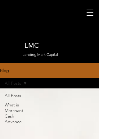
LMC
Lending Mark Capital
Blog
All Posts
All Posts
What is
Merchant
Cash
Advance