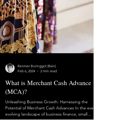
Renmer Boringgot (Rain)
Feb 6, 2024
2 min read
What is Merchant Cash Advance
(MCA)?
Unleashing Business Growth: Harnessing the
Potential of Merchant Cash Advances In the ever-
evolving landscape of business finance, small...