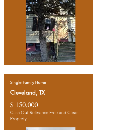
Single Family Home
Cleveland, TX
$ 15
0,000
Ca
sh
Out Refinance Free and Clear
Property