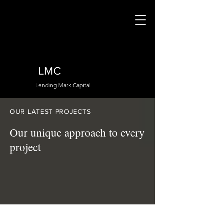
LMC
Lending Mark Capital
OUR LATEST PROJECTS
Our unique approach to every
project