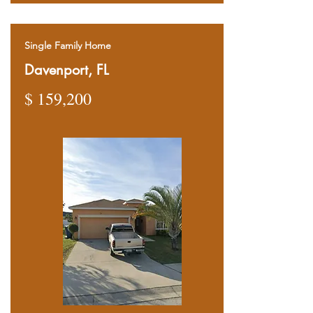
Single Family Home
Davenport, FL
$ 159,200