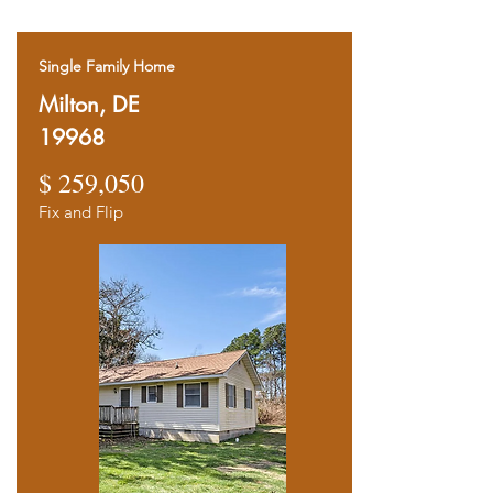
Single Family Home
Milton, DE
19968
$ 259,050
Fix and Flip