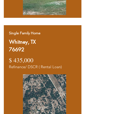
Single Family Home
Whitney, TX
76692
$ 435,000
Refinance/ DSCR ( Rental Loan)