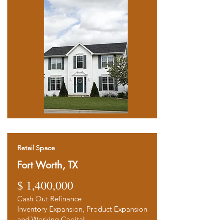
Retail Space
Fort Worth, TX
$ 1,400,00
0
Cash Out Refinance
Inventory Expansion, Product Expansion
and Working Capital