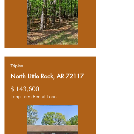
Triplex
North Little Rock, AR 72117
$ 143,600
Long Term Rental Loan