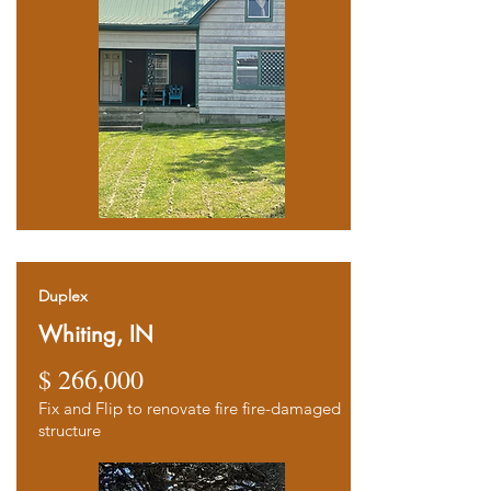
Duplex
Whiting, IN
$ 266,000
Fix and Flip to renovate fire fire-damaged
structure