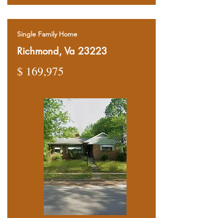
Single Family Home
Richmond, Va 23223
$ 169,975