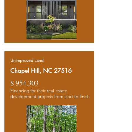
Unimproved Land
Chapel Hill, NC 27516
$ 954,303
Financing for their real estate
d
evelopment projects from start to finish