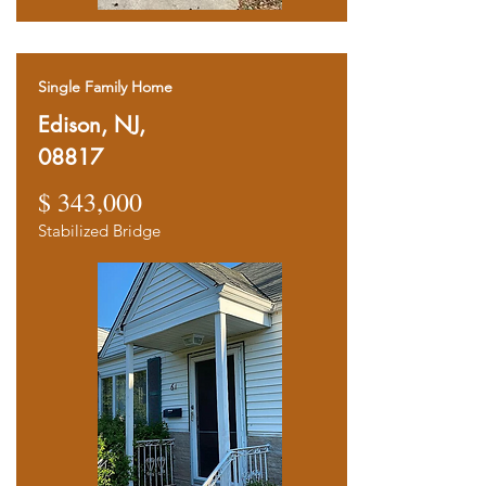
Single Family Home
Edison, NJ,
08817
$ 343,000
Stabilized Bridge