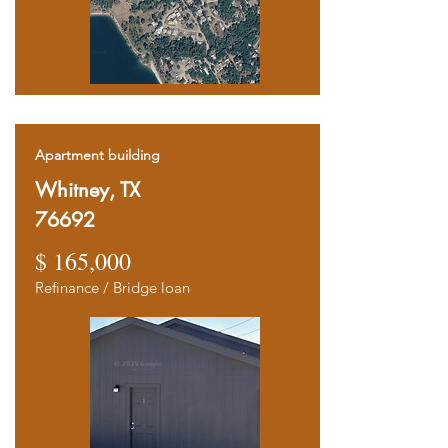
Apartment building
Whitney, TX
76692
$ 165,000
Refinance / Bridge loan