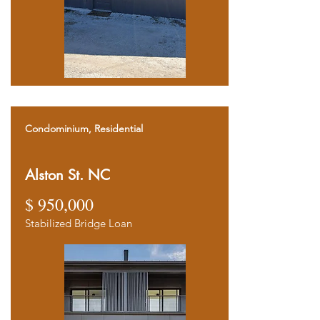
Condominium, Residential
Alston St. NC
$ 950,000
Stabilized Bridge Loan