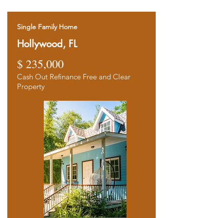
Single Family Home
Hollywood, FL
$ 235,000
Ca
sh Out Refinance Free and Clear
Property