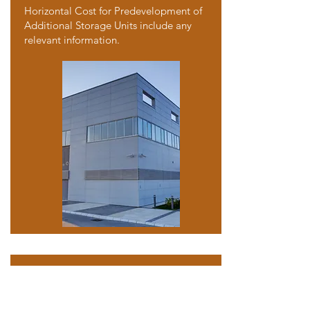
Horizontal Cost for Predevelopment of
Additional Storage Units include any
relevant information.
Single Family Home
Arlington, TX