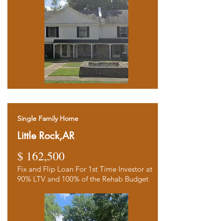
Single Family Home
Little Rock,AR
$ 162,500
Fix and Flip Loan For 1st Time Investor at
90% LTV and 100% of the Rehab Budget