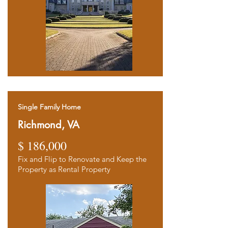
Single Family Home
Richmond, VA
$ 186,000
Fix and Flip to Renovate and Keep the
Property as Rental Property