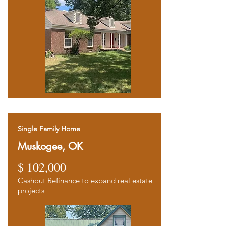
Single Family Home
Muskogee, OK
$ 102,000
Cashout Refinance to expand real estate
projects