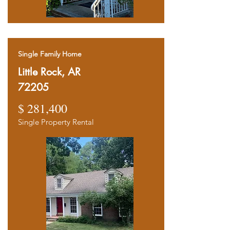
Single Family Home
Little Rock, AR
72205
$ 281,400
Single Property Rental