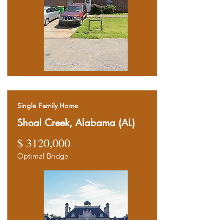
Single Family Home
Shoal Creek, Alabama (AL)
$ 3120,000
Optimal Bridge