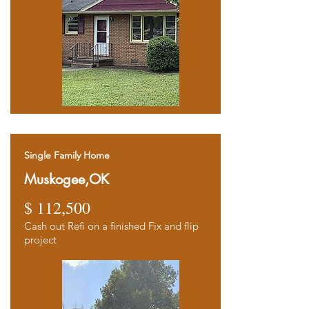
Single Family Home
Muskogee,OK
$ 112,500
Cash out Refi on a finished Fix and flip
project