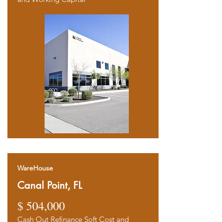
WareHouse
Canal Point, FL
$ 504,000
Cash Out Refinance Soft Cost and