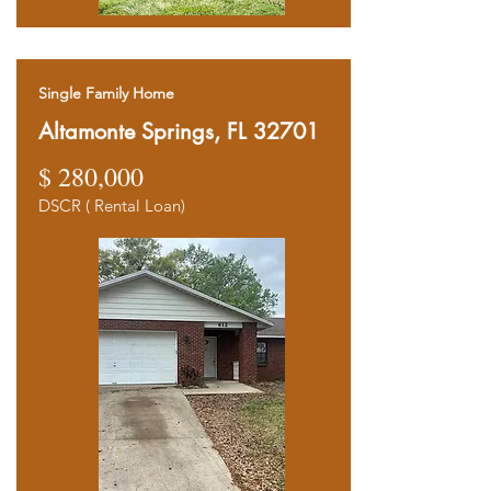
Single Family Home
Altamonte Springs, FL 32701
$ 280,000
DSCR ( Rental Loan)