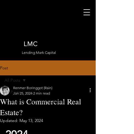
LMC
Lending Mark Capital
Post
All Posts
Renmer Boringgot (Rain)
All Posts
Jan 25, 2024
2 min read
What is Commercial Real
What is Merchant Cash Advance
Estate?
Updated:
May 13, 2024