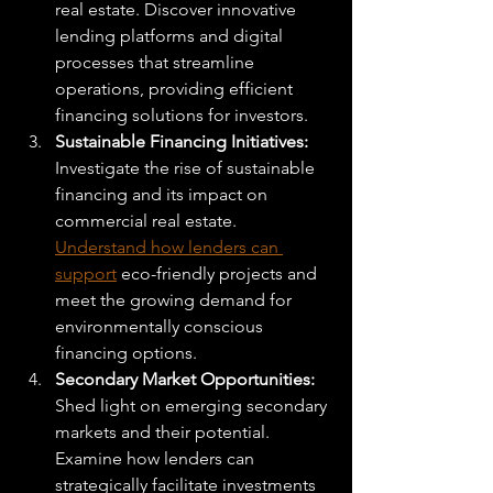
real estate. Discover innovative 
lending platforms and digital 
processes that streamline 
operations, providing efficient 
financing solutions for investors.
Sustainable Financing Initiatives: 
Investigate the rise of sustainable 
financing and its impact on 
commercial real estate. 
Understand how lenders can 
support
 eco-friendly projects and 
meet the growing demand for 
environmentally conscious 
financing options.
Secondary Market Opportunities: 
Shed light on emerging secondary 
markets and their potential. 
Examine how lenders can 
strategically facilitate investments 