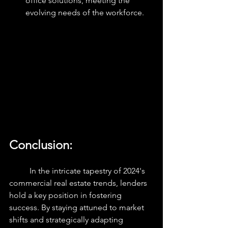
office solutions, meeting the 
evolving needs of the workforce.
Conclusion:
	In the intricate tapestry of 2024's 
commercial real estate trends, lenders 
hold a key position in fostering 
success. By staying attuned to market 
shifts and strategically adapting 