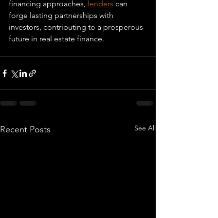
financing approaches, 
lenders
 can 
forge lasting partnerships with 
investors, contributing to a prosperous 
future in real estate finance.
See All
Recent Posts