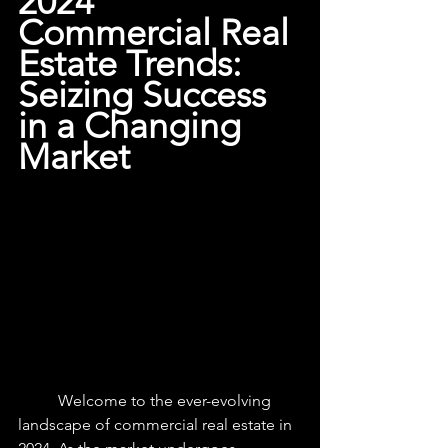
2024 
Commercial Real 
Estate Trends: 
Seizing Success 
in a Changing 
Market
	Welcome to the ever-evolving 
landscape of commercial real estate in 