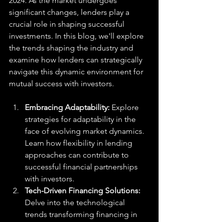
2024. As the market undergoes 
significant changes, lenders play a 
crucial role in shaping successful 
investments. In this blog, we'll explore 
the trends shaping the industry and 
examine how lenders can strategically 
navigate this dynamic environment for 
mutual success with investors.
Embracing Adaptability: 
Explore 
strategies for adaptability in the 
face of evolving market dynamics. 
Learn how flexibility in lending 
approaches can contribute to 
successful financial partnerships 
with investors.
Tech-Driven Financing Solutions: 
Delve into the technological 
trends transforming financing in 