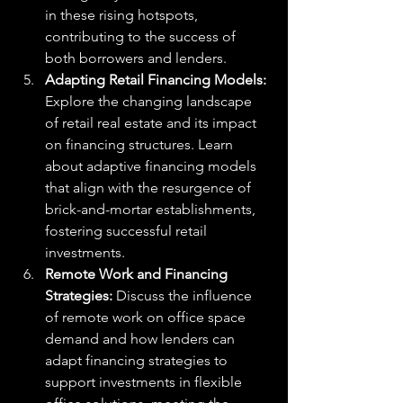
in these rising hotspots, 
contributing to the success of 
both borrowers and lenders.
Adapting Retail Financing Models: 
Explore the changing landscape 
of retail real estate and its impact 
on financing structures. Learn 
about adaptive financing models 
that align with the resurgence of 
brick-and-mortar establishments, 
fostering successful retail 
investments.
Remote Work and Financing 
Strategies: 
Discuss the influence 
of remote work on office space 
demand and how lenders can 
adapt financing strategies to 
support investments in flexible 