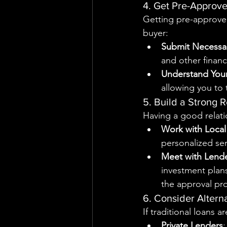
4. Get Pre-Approve
Getting pre-approved
buyer:
Submit Necessa
and other financ
Understand You
allowing you to 
5. Build a Strong 
Having a good relati
Work with Local
personalized ser
Meet with Lend
investment plans
the approval pr
6. Consider Altern
If traditional loans 
Private Lenders
: