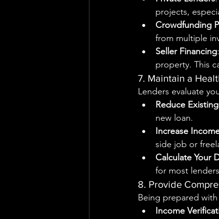
projects, especi
Crowdfunding P
from multiple in
Seller Financing
property. This c
7. Maintain a Heal
Lenders evaluate you
Reduce Existin
new loan.
Increase Incom
side job or free
Calculate Your 
for most lenders
8. Provide Compr
Being prepared with
Income Verificat