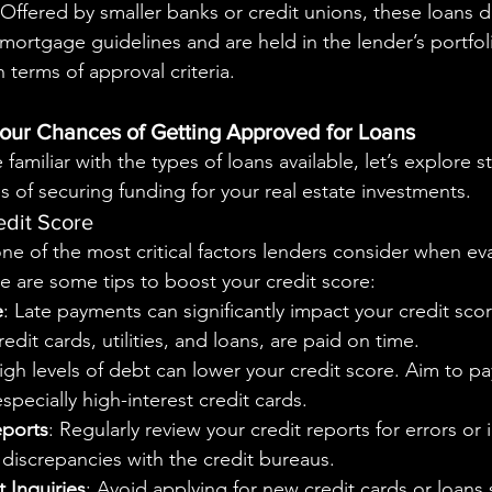
 Offered by smaller banks or credit unions, these loans 
mortgage guidelines and are held in the lender’s portfoli
in terms of approval criteria.
our Chances of Getting Approved for Loans
 of securing funding for your real estate investments.
edit Score
one of the most critical factors lenders consider when ev
re are some tips to boost your credit score:
e
: Late payments can significantly impact your credit scor
credit cards, utilities, and loans, are paid on time.
igh levels of debt can lower your credit score. Aim to p
specially high-interest credit cards.
eports
: Regularly review your credit reports for errors or 
discrepancies with the credit bureaus.
 Inquiries
: Avoid applying for new credit cards or loans 