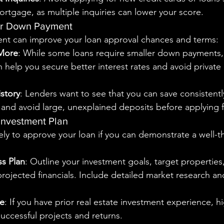
ortgage, as multiple inquiries can lower your score.
ger Down Payment
nt can improve your loan approval chances and terms:
 More
: While some loans require smaller down payments, 
 help you secure better interest rates and avoid privat
story
: Lenders want to see that you can save consistentl
and avoid large, unexplained deposits before applying f
 Investment Plan
ely to approve your loan if you can demonstrate a well-
ss Plan
: Outline your investment goals, target properties,
projected financials. Include detailed market research an
e
: If you have prior real estate investment experience, hi
successful projects and returns.