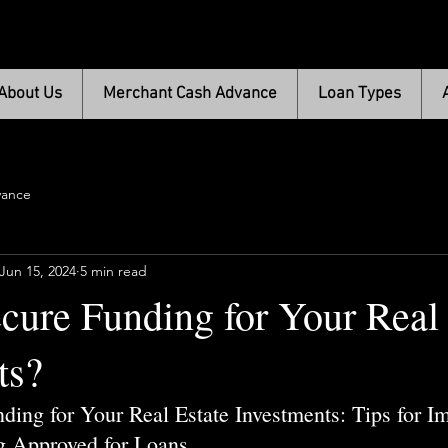
About Us
Merchant Cash Advance
Loan Types
vance
Jun 15, 2024
5 min read
cure Funding for Your Real 
ts?
ding for Your Real Estate Investments: Tips for I
g Approved for Loans