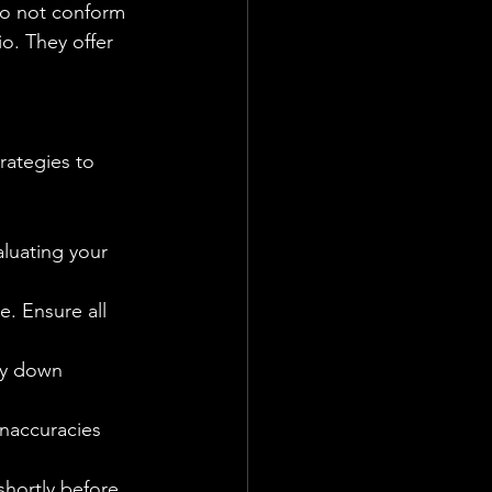
do not conform 
o. They offer 
aluating your 
e. Ensure all 
ay down 
inaccuracies 
shortly before 