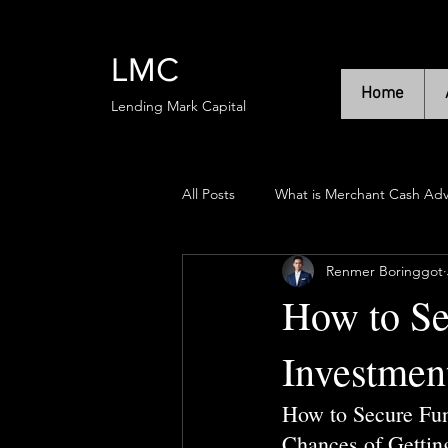
LMC
Home
Lending Mark Capital
All Posts
What is Merchant Cash Ad
Renmer Boringgot
How to Se
Investmen
How to Secure Fun
Chances of Gettin