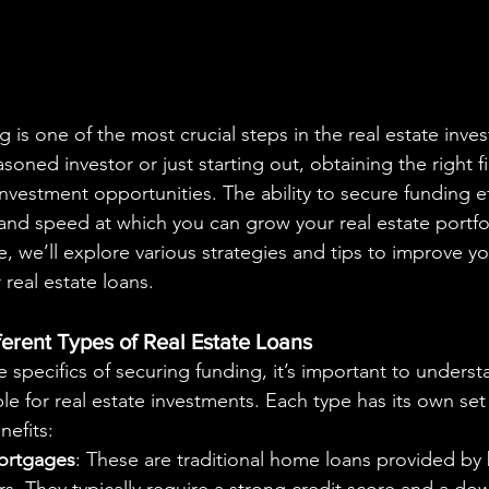
oned investor or just starting out, obtaining the right f
vestment opportunities. The ability to secure funding eff
and speed at which you can grow your real estate portfoli
 we’ll explore various strategies and tips to improve yo
real estate loans.
erent Types of Real Estate Loans
e specifics of securing funding, it’s important to underst
ble for real estate investments. Each type has its own set 
efits:
ortgages
: These are traditional home loans provided by