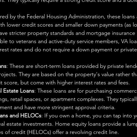
s. They typically require a strong credit score and a do
ured by the Federal Housing Administration, these loans
th lower credit scores and smaller down payments (as lo
ave stricter property standards and mortgage insurance
able to veterans and active-duty service members, VA loa
erest rates and do not require a down payment or privat
ans
: These are short-term loans provided by private lend
 projects. They are based on the property's value rather th
t score, but come with higher interest rates and fees.
 Estate Loans
: These loans are for purchasing commerci
dings, retail spaces, or apartment complexes. They typicall
ment and have more stringent approval criteria.
oans and HELOCs
: If you own a home, you can tap into 
eal estate investments. Home equity loans provide a lum
s of credit (HELOCs) offer a revolving credit line.