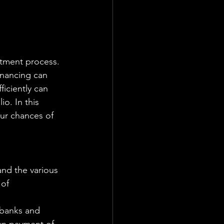
inancing can 
iciently can 
o. In this 
ur chances of 
and the various 
of 
 banks and 