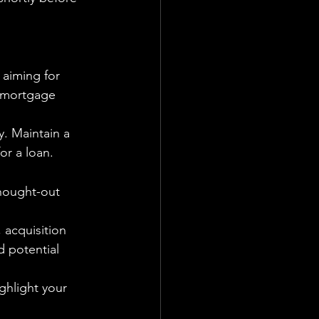
aiming for 
e mortgage 
y. Maintain a 
or a loan.
thought-out 
 acquisition 
d potential 
ghlight your 