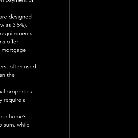
wn payment of 
 are designed 
w as 3.5%). 
 requirements.
ns offer 
e mortgage 
ers, often used 
an the 
al properties 
y require a 
your home’s 
p sum, while 