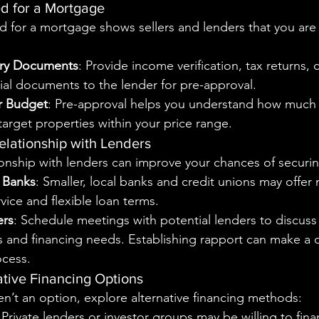
d for a Mortgage
 for a mortgage shows sellers and lenders that you are 
ry Documents
: Provide income verification, tax returns, c
ial documents to the lender for pre-approval.
r Budget
: Pre-approval helps you understand how much 
target properties within your price range.
Relationship with Lenders
onship with lenders can improve your chances of securi
 Banks
: Smaller, local banks and credit unions may offer
vice and flexible loan terms.
ers
: Schedule meetings with potential lenders to discuss
 and financing needs. Establishing rapport can make a d
ocess.
ative Financing Options
aren’t an option, explore alternative financing methods:
 Private lenders or investor groups may be willing to fin