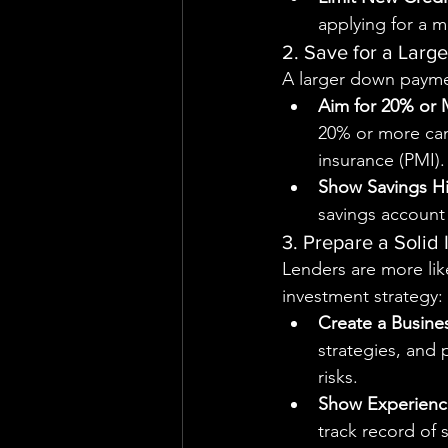
applying for a m
2. Save for a Lar
A larger down payme
Aim for 20% or
20% or more can
insurance (PMI).
Show Savings Hi
savings account 
3. Prepare a Solid
Lenders are more lik
investment strategy:
Create a Busine
strategies, and 
risks.
Show Experienc
track record of 