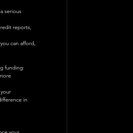
a serious 
redit reports, 
you can afford, 
ng funding:
 more 
 your 
ifference in 
ance your 