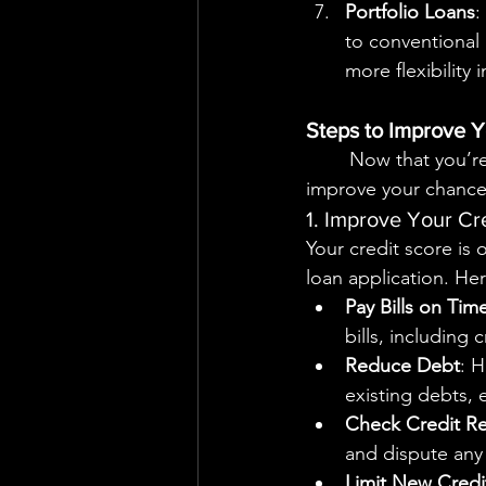
Portfolio Loans
:
to conventional 
more flexibility 
Steps to Improve Y
	Now that you’re familiar with the types of loans available, let’s explore strategies to 
improve your chances
1. Improve Your Cr
Your credit score is 
loan application. He
Pay Bills on Tim
bills, including 
Reduce Debt
: H
existing debts, e
Check Credit R
and dispute any 
Limit New Credit