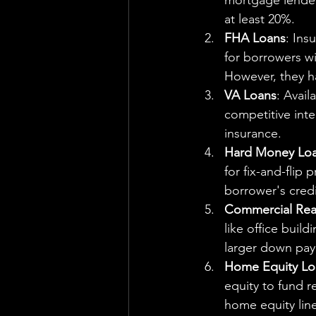
mortgage lender
at least 20%.
FHA Loans
: Ins
for borrowers wi
However, they h
VA Loans
: Avail
competitive int
insurance.
Hard Money Lo
for fix-and-flip
borrower's credi
Commercial Real
like office buil
larger down pay
Home Equity L
equity to fund r
home equity line