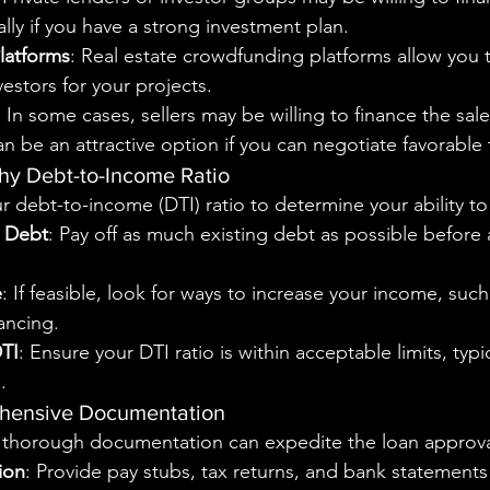
ally if you have a strong investment plan.
latforms
: Real estate crowdfunding platforms allow you t
vestors for your projects.
: In some cases, sellers may be willing to finance the sale 
an be an attractive option if you can negotiate favorable
thy Debt-to-Income Ratio
r debt-to-income (DTI) ratio to determine your ability to
g Debt
: Pay off as much existing debt as possible before 
e
: If feasible, look for ways to increase your income, such
lancing.
DTI
: Ensure your DTI ratio is within acceptable limits, typ
.
ehensive Documentation
 thorough documentation can expedite the loan approva
ion
: Provide pay stubs, tax returns, and bank statements 