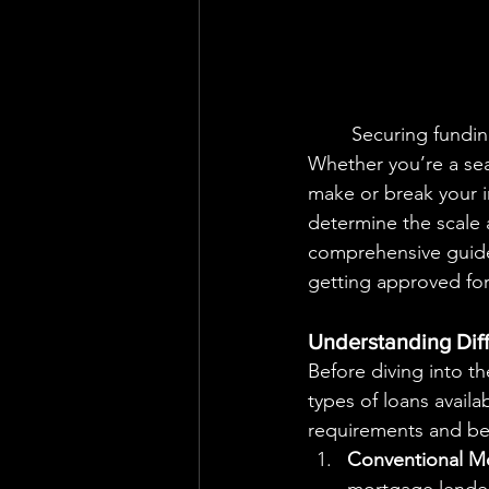
	Securing funding is one of the most crucial steps in the real estate investment process. 
Whether you’re a seas
make or break your in
determine the scale 
comprehensive guide,
getting approved for 
Understanding Diff
Before diving into th
types of loans availa
requirements and ben
Conventional M