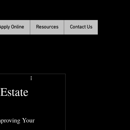
Apply Online
Resources
Contact Us
Estate
mproving Your 