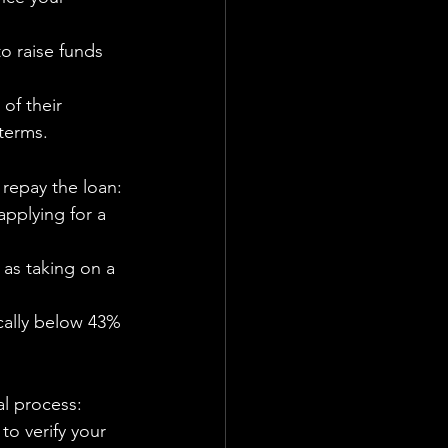
o raise funds 
of their 
 terms.
 repay the loan:
applying for a 
 as taking on a 
ically below 43% 
l process:
to verify your 