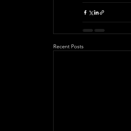
Recent Posts