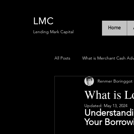
LMC
Home
Lending Mark Capital
All Posts
What is Merchant Cash Ad
Renmer Boringgot (
What is L
Updated:
May 13, 2024
Understandin
Your Borrowi