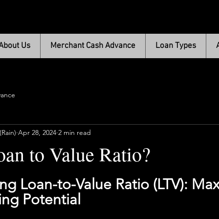
About Us
Merchant Cash Advance
Loan Types
vance
Rain)
Apr 28, 2024
2 min read
oan to Value Ratio?
g Loan-to-Value Ratio (LTV): Max
ng Potential