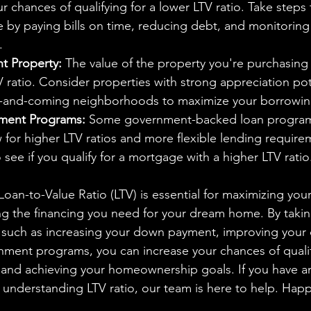
r chances of qualifying for a lower LTV ratio. Take steps
e by paying bills on time, reducing debt, and monitoring 
.
t Property:
 The value of the property you're purchasing 
 ratio. Consider properties with strong appreciation pot
p-and-coming neighborhoods to maximize your borrowing
ment Programs:
 Some government-backed loan program
 for higher LTV ratios and more flexible lending require
 see if you qualify for a mortgage with a higher LTV ratio
ng the financing you need for your dream home. By takin
, such as increasing your down payment, improving your c
ment programs, you can increase your chances of qualif
 and achieving your homeownership goals. If you have a
 understanding LTV ratio, our team is here to help. Ha