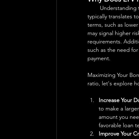
	Understanding the importance of LTV ratio is essential for borrowers. A lower LTV ratio 
typically translates 
terms, such as lower
may signal higher ris
requirements. Additi
such as the need fo
payment.
Maximizing Your Borr
ratio, let's explore 
Increase Your 
to make a large
amount you need 
favorable loan t
Improve Your Cr