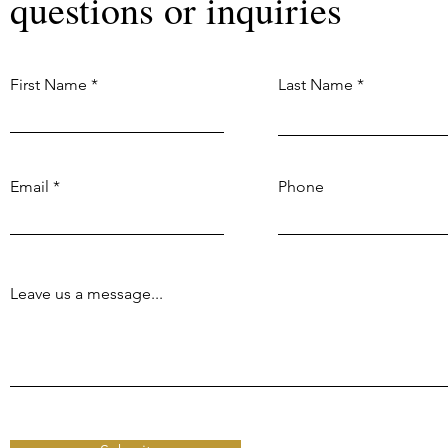
questions or inquiries
First Name
Last Name
Email
Phone
Leave us a message...