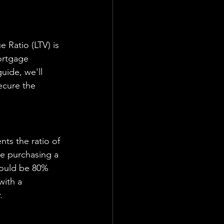
ortgage 
uide, we'll 
ecure the 
re purchasing a 
would be 80% 
with a 
.