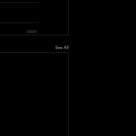
See All