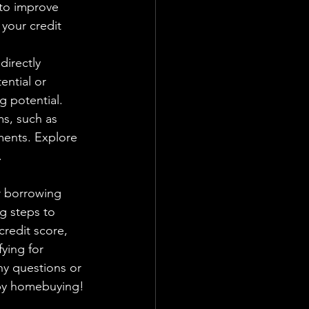
 to improve 
your credit 
directly 
ential or 
 potential.
s, such as 
ments. Explore 
.
g steps to 
redit score, 
ying for 
ny questions or 
ppy homebuying!