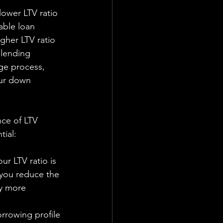
able loan 
gher LTV ratio 
 lending 
ge process, 
our down 
ce of LTV 
tial:
ur LTV ratio is 
you reduce the 
ly more 
rrowing profile 