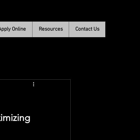
Apply Online
Resources
Contact Us
imizing 