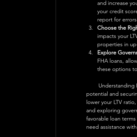
and increase you
your credit scor
report for errors
Choose the Righ
impacts your LTV
properties in u
Explore Govern
FHA loans, allow
these options to
	Understanding Loan-to-Value Ratio (LTV) is essential for maximizing your borrowing 
potential and securi
lower your LTV ratio
and exploring govern
favorable loan terms
need assistance with