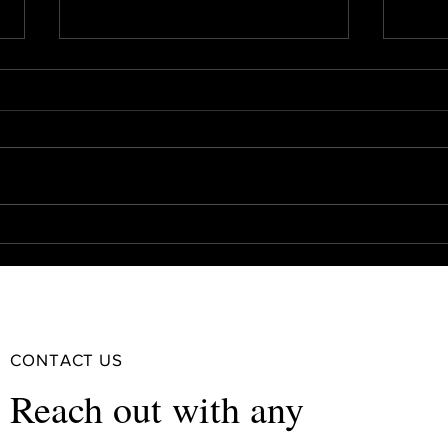
Should You Refinance Your
Real 
Investment Property? The Pros
Bank
and Cons
CONTACT US
Reach out with any