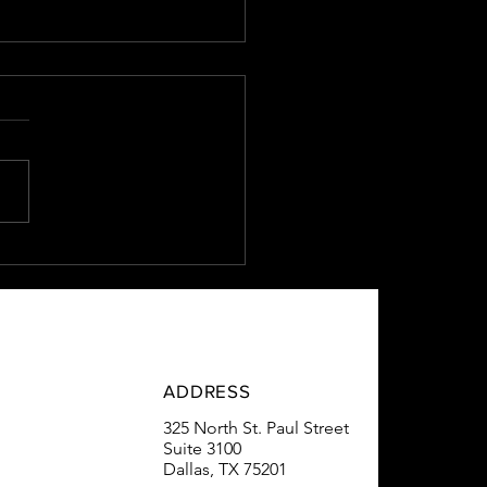
Estate Lender vs. Big
s
ADDRESS
325 North St. Paul Street
Suite 3100
Dallas, TX 75201