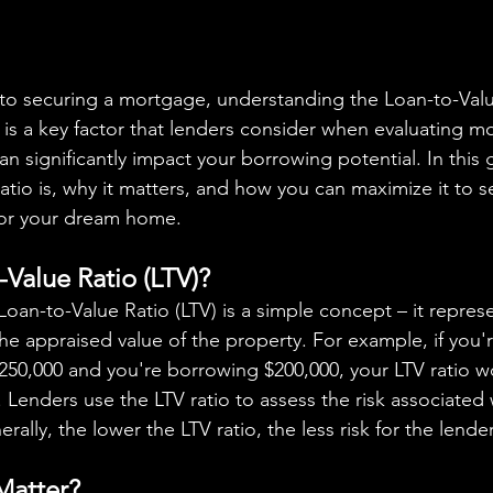
o is a key factor that lenders consider when evaluating m
can significantly impact your borrowing potential. In this g
atio is, why it matters, and how you can maximize it to s
for your dream home.
-Value Ratio (LTV)?
he appraised value of the property. For example, if you'
250,000 and you're borrowing $200,000, your LTV ratio 
. Lenders use the LTV ratio to assess the risk associated 
ally, the lower the LTV ratio, the less risk for the lender
Matter?