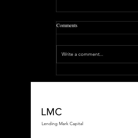
Comments
Write a comment...
How to Invest in Real Estate
with Little or No Money
LMC
Lending Mark Capital