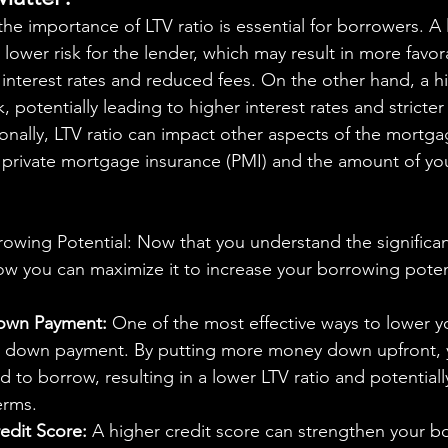
to lower risk for the lender, which may result in more favor
 interest rates and reduced fees. On the other hand, a hi
k, potentially leading to higher interest rates and stricter
onally, LTV ratio can impact other aspects of the mortga
r private mortgage insurance (PMI) and the amount of y
owing Potential: Now that you understand the significan
how you can maximize it to increase your borrowing poten
Down Payment:
 One of the most effective ways to lower yo
r down payment. By putting more money down upfront, 
to borrow, resulting in a lower LTV ratio and potential
erms.
edit Score:
 A higher credit score can strengthen your bo