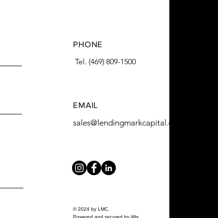
PHONE
Tel. (469) 809-1500
EMAIL
sales@lendingmarkcapital.com
© 2024 by LMC.
Powered and secured by
Wix