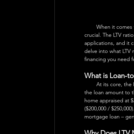
	When it comes to securing a mortgage, understanding the Loan-to-Value Ratio (LTV) is 
crucial. The LTV rati
applications, and it 
delve into what LTV r
financing you need 
What is Loan-to
	At its core, the Loan-to-Value Ratio (LTV) is a simple concept – it represents the ratio of 
the loan amount to t
home appraised at $
($200,000 / $250,000)
mortgage loan – gener
Why Does LTV 