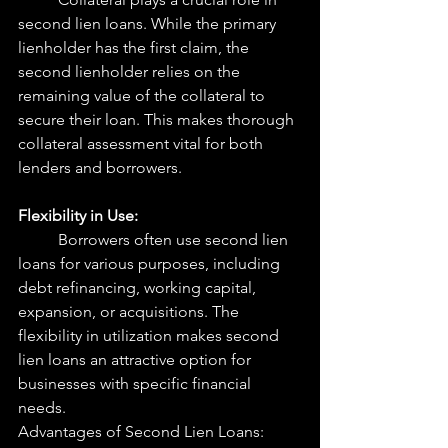
second lien loans. While the primary 
lienholder has the first claim, the 
second lienholder relies on the 
remaining value of the collateral to 
secure their loan. This makes thorough 
collateral assessment vital for both 
lenders and borrowers.
Flexibility in Use:
	Borrowers often use second lien 
loans for various purposes, including 
debt refinancing, working capital, 
expansion, or acquisitions. The 
flexibility in utilization makes second 
lien loans an attractive option for 
businesses with specific financial 
needs.
Advantages of Second Lien Loans: