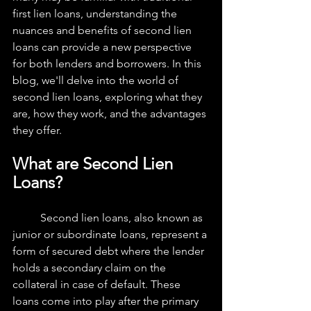
first lien loans, understanding the 
nuances and benefits of second lien 
loans can provide a new perspective 
for both lenders and borrowers. In this 
blog, we'll delve into the world of 
second lien loans, exploring what they 
are, how they work, and the advantages 
they offer.
What are Second Lien 
Loans?
	Second lien loans, also known as 
junior or subordinate loans, represent a 
form of secured debt where the lender 
holds a secondary claim on the 
collateral in case of default. These 
loans come into play after the primary 