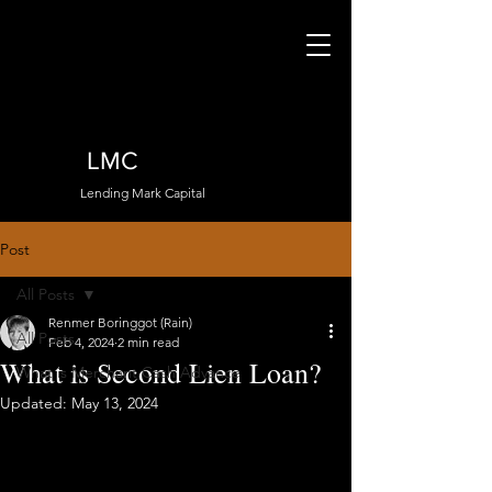
LMC
Lending Mark Capital
Post
All Posts
Renmer Boringgot (Rain)
All Posts
Feb 4, 2024
2 min read
What is Second Lien Loan?
What is Merchant Cash Advance
Updated:
May 13, 2024