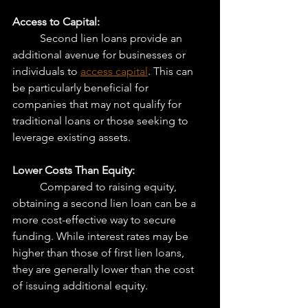
Access to Capital:
	Second lien loans provide an 
additional avenue for businesses or 
individuals to 
access capital
. This can 
be particularly beneficial for 
companies that may not qualify for 
traditional loans or those seeking to 
leverage existing assets.
Lower Costs Than Equity:
	Compared to raising equity, 
obtaining a second lien loan can be a 
more cost-effective way to secure 
funding. While interest rates may be 
higher than those of first lien loans, 
they are generally lower than the cost 
of issuing additional equity.