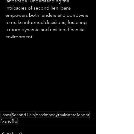
landscape. Understanding the 
intricacies of second lien loans 
empowers both lenders and borrowers 
to make informed decisions, fostering 
a more dynamic and resilient financial 
environment.
Loans
Second Lein
Hardmoney
realestate
lender
fixandflip