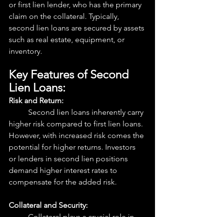
or first lien lender, who has the primary 
claim on the collateral. Typically, 
second lien loans are secured by assets 
such as real estate, equipment, or 
inventory.
Key Features of Second 
Lien Loans:
Risk and Return:
	Second lien loans inherently carry 
higher risk compared to first lien loans. 
However, with increased risk comes the 
potential for higher returns. Investors 
or lenders in second lien positions 
demand higher interest rates to 
compensate for the added risk.
Collateral and Security:
	Collateral plays a crucial role in 