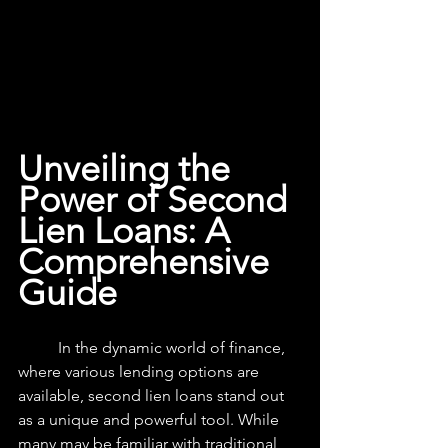
Unveiling the 
Power of Second 
Lien Loans: A 
Comprehensive 
Guide
	In the dynamic world of finance, 
where various lending options are 
available, second lien loans stand out 
as a unique and powerful tool. While 
many may be familiar with traditional 