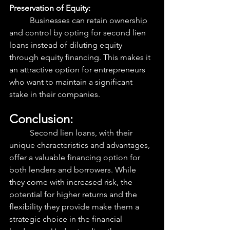
Preservation of Equity:
	Businesses can retain ownership 
and control by opting for second lien 
loans instead of diluting equity 
through equity financing. This makes it 
an attractive option for entrepreneurs 
who want to maintain a significant 
stake in their companies.
Conclusion:
	Second lien loans, with their 
unique characteristics and advantages, 
offer a valuable financing option for 
both lenders and borrowers. While 
they come with increased risk, the 
potential for higher returns and the 
flexibility they provide make them a 
strategic choice in the financial 