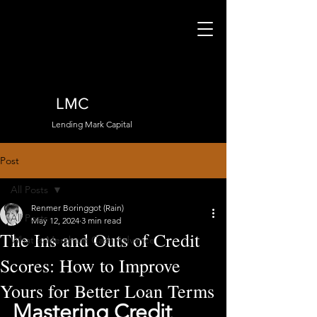
LMC
Lending Mark Capital
Post
All Posts
Renmer Boringgot (Rain)
All Posts
May 12, 2024
3 min read
The Ins and Outs of Credit
What is Merchant Cash Advance
Scores: How to Improve
Yours for Better Loan Terms
Mastering Credit 