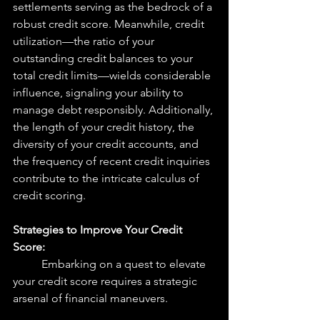
settlements serving as the bedrock of a 
robust credit score. Meanwhile, credit 
utilization—the ratio of your 
outstanding credit balances to your 
total credit limits—wields considerable 
influence, signaling your ability to 
manage debt responsibly. Additionally, 
the length of your credit history, the 
diversity of your credit accounts, and 
the frequency of recent credit inquiries 
contribute to the intricate calculus of 
credit scoring.
Strategies to Improve Your Credit 
Score:
	Embarking on a quest to elevate 
your credit score requires a strategic 
arsenal of financial maneuvers. 