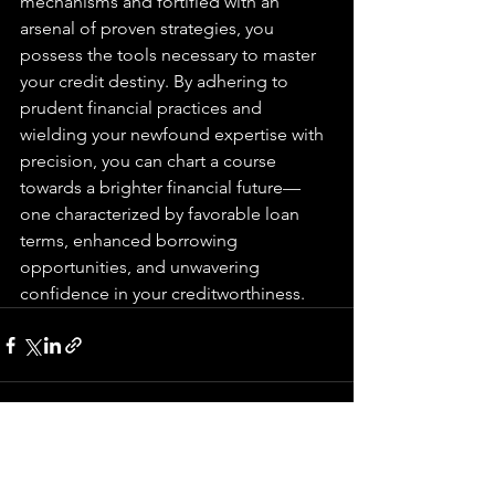
mechanisms and fortified with an 
arsenal of proven strategies, you 
possess the tools necessary to master 
your credit destiny. By adhering to 
prudent financial practices and 
wielding your newfound expertise with 
precision, you can chart a course 
towards a brighter financial future—
one characterized by favorable loan 
terms, enhanced borrowing 
opportunities, and unwavering 
confidence in your creditworthiness.
See All
Recent Posts