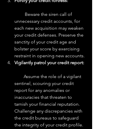
Fortify your credit fortress:
         Beware the siren call of 
unnecessary credit accounts, for 
each new acquisition may weaken 
your credit defenses. Preserve the 
sanctity of your credit age and 
bolster your score by exercising 
restraint in opening new accounts.
Vigilantly patrol your credit report:
        Assume the role of a vigilant 
sentinel, scouring your credit 
report for any anomalies or 
inaccuracies that threaten to 
tarnish your financial reputation. 
Challenge any discrepancies with 
the credit bureaus to safeguard 
the integrity of your credit profile.