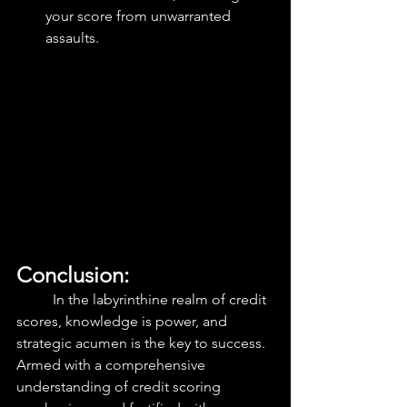
your score from unwarranted 
assaults.
Conclusion: 
	In the labyrinthine realm of credit 
scores, knowledge is power, and 
strategic acumen is the key to success. 
Armed with a comprehensive 
understanding of credit scoring 