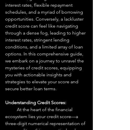
interest rates, flexible repayment 
schedules, and a myriad of borrowing 
opportunities. Conversely, a lackluster 
credit score can feel like navigating 
through a dense fog, leading to higher 
interest rates, stringent lending 
conditions, and a limited array of loan 
options. In this comprehensive guide, 
we embark on a journey to unravel the 
mysteries of credit scores, equipping 
you with actionable insights and 
strategies to elevate your score and 
secure better loan terms.
Understanding Credit Scores: 
At the heart of the financial 
ecosystem lies your credit score—a 
three-digit numerical representation of 