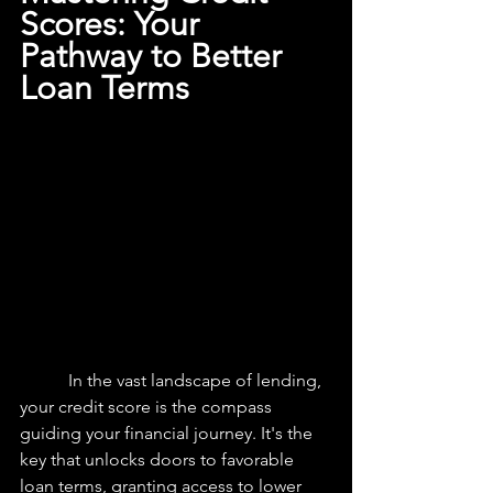
Scores: Your 
Pathway to Better 
Loan Terms
	 In the vast landscape of lending, 
your credit score is the compass 
guiding your financial journey. It's the 
key that unlocks doors to favorable 
loan terms, granting access to lower 