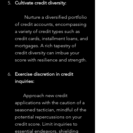
Cultivate credit diversity:
        Nurture a diversified portfolio 
of credit accounts, encompassing 
a variety of credit types such as 
credit cards, installment loans, and 
mortgages. A rich tapestry of 
credit diversity can imbue your 
score with resilience and strength.
Exercise discretion in credit 
inquiries:
       Approach new credit 
applications with the caution of a 
seasoned tactician, mindful of the 
potential repercussions on your 
credit score. Limit inquiries to 
essential endeavors, shielding 