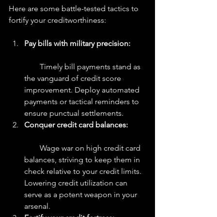
Here are some battle-tested tactics to 
fortify your creditworthiness:
Pay bills with military precision: 
        Timely bill payments stand as 
the vanguard of credit score 
improvement. Deploy automated 
payments or tactical reminders to 
ensure punctual settlements.
Conquer credit card balances:  
        Wage war on high credit card 
balances, striving to keep them in 
check relative to your credit limits. 
Lowering credit utilization can 
serve as a potent weapon in your 
arsenal.