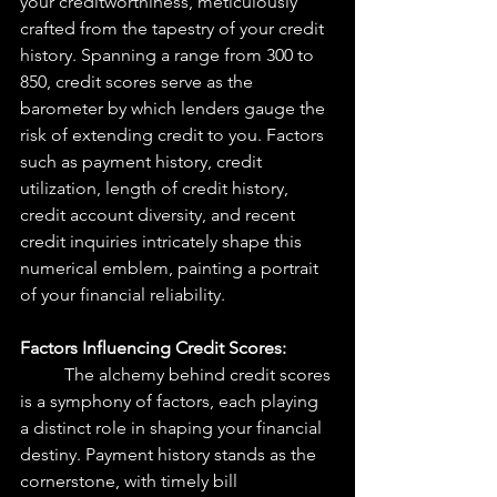
your creditworthiness, meticulously 
crafted from the tapestry of your credit 
history. Spanning a range from 300 to 
850, credit scores serve as the 
barometer by which lenders gauge the 
risk of extending credit to you. Factors 
such as payment history, credit 
utilization, length of credit history, 
credit account diversity, and recent 
credit inquiries intricately shape this 
numerical emblem, painting a portrait 
of your financial reliability.
Factors Influencing Credit Scores: 
The alchemy behind credit scores 
is a symphony of factors, each playing 
a distinct role in shaping your financial 
destiny. Payment history stands as the 
cornerstone, with timely bill 