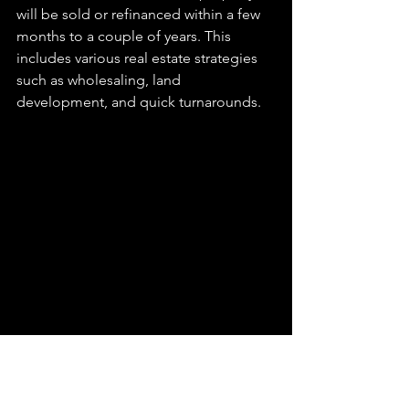
will be sold or refinanced within a few 
months to a couple of years. This 
includes various real estate strategies 
such as wholesaling, land 
development, and quick turnarounds.
Conclusion
	Hard money loans can be a 
powerful tool for real estate investors, 