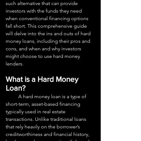
such alternative that can provide 
investors with the funds they need 
when conventional financing options 
fall short. This comprehensive guide 
will delve into the ins and outs of hard 
money loans, including their pros and 
cons, and when and why investors 
might choose to use hard money 
lenders.
What is a Hard Money 
Loan?
	A hard money loan is a type of 
short-term, asset-based financing 
typically used in real estate 
transactions. Unlike traditional loans 
that rely heavily on the borrower’s 
creditworthiness and financial history, 