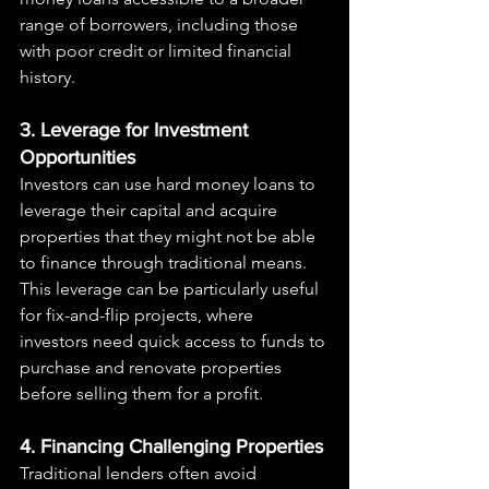
range of borrowers, including those 
with poor credit or limited financial 
history.
3. Leverage for Investment 
Opportunities
Investors can use hard money loans to 
leverage their capital and acquire 
properties that they might not be able 
to finance through traditional means. 
This leverage can be particularly useful 
for fix-and-flip projects, where 
investors need quick access to funds to 
purchase and renovate properties 
before selling them for a profit.
4. Financing Challenging Properties
Traditional lenders often avoid 