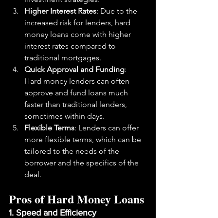
Higher Interest Rates
: Due to the 
increased risk for lenders, hard 
money loans come with higher 
interest rates compared to 
traditional mortgages.
Quick Approval and Funding
: 
Hard money lenders can often 
approve and fund loans much 
faster than traditional lenders, 
sometimes within days.
Flexible Terms
: Lenders can offer 
more flexible terms, which can be 
tailored to the needs of the 
borrower and the specifics of the 
deal.
Pros of Hard Money Loans
1. Speed and Efficiency