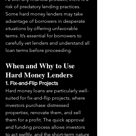
risk of predatory lending practices. 
Some hard money lenders may take 
advantage of borrowers in desperate 
situations by offering unfavorable 
terms. It’s essential for borrowers to 
carefully vet lenders and understand all 
loan terms before proceeding.
When and Why to Use 
Hard Money Lenders
1. Fix-and-Flip Projects
Hard money loans are particularly well-
suited for fix-and-flip projects, where 
investors purchase distressed 
properties, renovate them, and sell 
them for a profit. The quick approval 
and funding process allows investors 
to act swiftly, and the short-term nature 