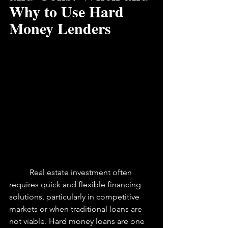
Why to Use Hard 
Money Lenders
	Real estate investment often 
requires quick and flexible financing 
solutions, particularly in competitive 
markets or when traditional loans are 
not viable. Hard money loans are one 