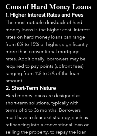
Cons of Hard Money Loans
1. Higher Interest Rates and Fees
The most notable drawback of hard 
money loans is the higher cost. Interest 
rates on hard money loans can range 
from 8% to 15% or higher, significantly 
more than conventional mortgage 
rates. Additionally, borrowers may be 
required to pay points (upfront fees) 
ranging from 1% to 5% of the loan 
amount.
2. Short-Term Nature
Hard money loans are designed as 
short-term solutions, typically with 
terms of 6 to 36 months. Borrowers 
must have a clear exit strategy, such as 
refinancing into a conventional loan or 
selling the property, to repay the loan 