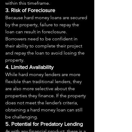
within this timeframe.
3. Risk of Foreclosure
Because hard money loans are secured 
by the property, failure to repay the 
loan can result in foreclosure. 
Borrowers need to be confident in 
their ability to complete their project 
and repay the loan to avoid losing the 
property.
4. Limited Availability
While hard money lenders are more 
flexible than traditional lenders, they 
are also more selective about the 
properties they finance. If the property 
does not meet the lender’s criteria, 
obtaining a hard money loan can still 
be challenging.
5. Potential for Predatory Lending
As with any financial product, there is a 