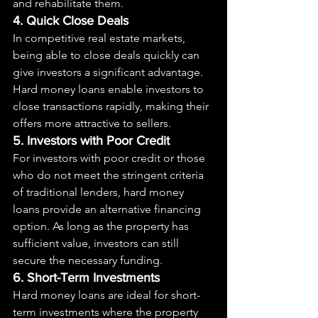
and rehabilitate them.
4. Quick Close Deals
In competitive real estate markets, 
being able to close deals quickly can 
give investors a significant advantage. 
Hard money loans enable investors to 
close transactions rapidly, making their 
offers more attractive to sellers.
5. Investors with Poor Credit
For investors with poor credit or those 
who do not meet the stringent criteria 
of traditional lenders, hard money 
loans provide an alternative financing 
option. As long as the property has 
sufficient value, investors can still 
secure the necessary funding.
6. Short-Term Investments
Hard money loans are ideal for short-
term investments where the property 