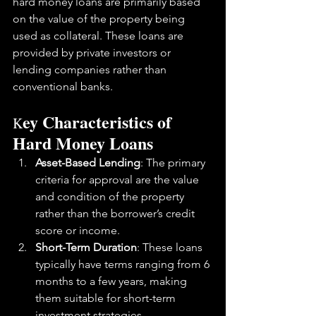
hard money loans are primarily based 
on the value of the property being 
used as collateral. These loans are 
provided by private investors or 
lending companies rather than 
conventional banks.
ey Characteristics of 
K
Hard Money Loans
Asset-Based Lending
: The primary 
criteria for approval are the value 
and condition of the property 
rather than the borrower’s credit 
score or income.
Short-Term Duration
: These loans 
typically have terms ranging from 6 
months to a few years, making 
them suitable for short-term 
investment strategies.