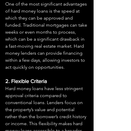
One of the most significant advantages 
of hard money loans is the speed at 
which they can be approved and 
funded. Traditional mortgages can take 
weeks or even months to process, 
which can be a significant drawback in 
a fast-moving real estate market. Hard 
money lenders can provide financing 
within a few days, allowing investors to 
act quickly on opportunities.
2. Flexible Criteria
Hard money loans have less stringent 
approval criteria compared to 
conventional loans. Lenders focus on 
the property’s value and potential 
rather than the borrower’s credit history 
or income. This flexibility makes hard 
money loans accessible to a broader 