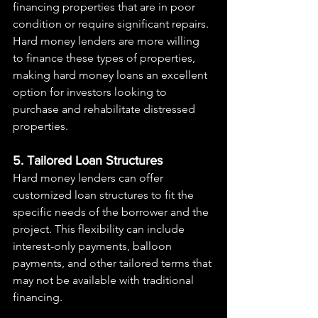
financing properties that are in poor 
condition or require significant repairs. 
Hard money lenders are more willing 
to finance these types of properties, 
making hard money loans an excellent 
option for investors looking to 
purchase and rehabilitate distressed 
properties.
5. Tailored Loan Structures
Hard money lenders can offer 
customized loan structures to fit the 
specific needs of the borrower and the 
project. This flexibility can include 
interest-only payments, balloon 
payments, and other tailored terms that 
may not be available with traditional 
financing.