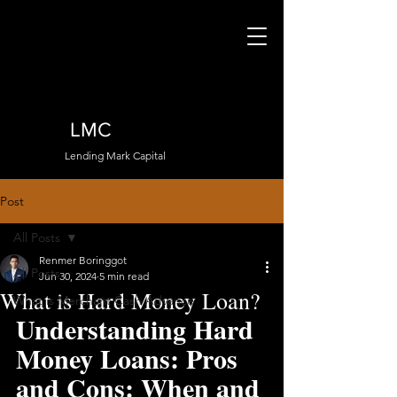
LMC
Lending Mark Capital
Post
All Posts
Renmer Boringgot
All Posts
Jun 30, 2024
5 min read
What is Hard Money Loan?
What is Merchant Cash Advance
Understanding Hard 
Money Loans: Pros 
and Cons: When and 