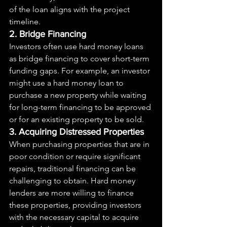
of the loan aligns with the project 
timeline.
2. Bridge Financing
Investors often use hard money loans 
as bridge financing to cover short-term 
funding gaps. For example, an investor 
might use a hard money loan to 
purchase a new property while waiting 
for long-term financing to be approved 
or for an existing property to be sold.
3. Acquiring Distressed Properties
When purchasing properties that are in 
poor condition or require significant 
repairs, traditional financing can be 
challenging to obtain. Hard money 
lenders are more willing to finance 
these properties, providing investors 
with the necessary capital to acquire 