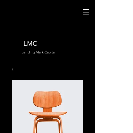
LMC
Lending Mark Capital