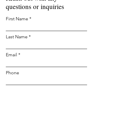
questions or inquiries
First Name
Last Name
Email
Phone
Leave us a message...
Submit