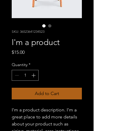
SKU: 36523641234523
I'm a product
Price
$15.00
Quantity
*
Add to Cart
I'm a product description. I'm a 
great place to add more details 
about your product such as 
sizing, material, care instructions 